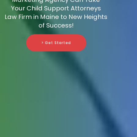
Your Child Support Attorneys
Law Firm in Maine to New Heights
of Success!
> Get Started