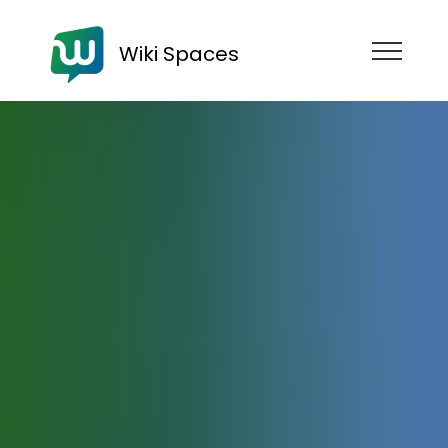
Wiki Spaces