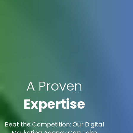
A Proven
Expertise
Beat the Competition: Our Digital
Marketing Agency Can Take