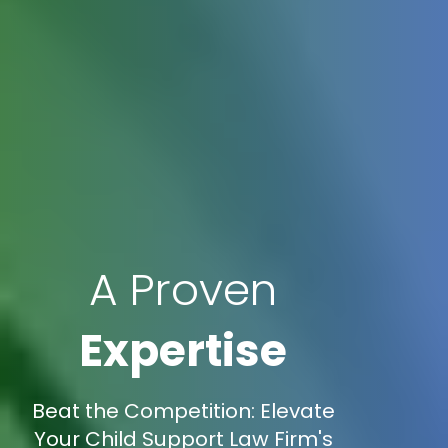
A Proven
Expertise
Beat the Competition: Elevate
Your Child Support Law Firm's