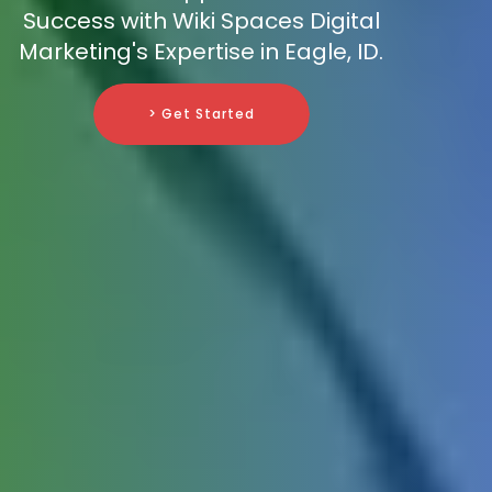
Success with Wiki Spaces Digital
Marketing's Expertise in Eagle, ID.
> Get Started