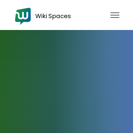
Wiki Spaces