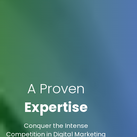
A Proven
Expertise
Conquer the Intense
Competition in Digital Marketing