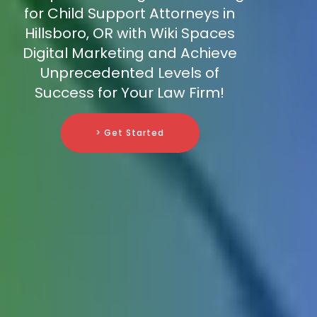
for Child Support Attorneys in
Hillsboro, OR with Wiki Spaces
Digital Marketing and Achieve
Unprecedented Levels of
Success for Your Law Firm!
> Get Started