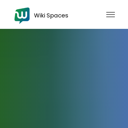
Wiki Spaces