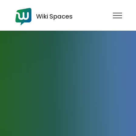
Wiki Spaces