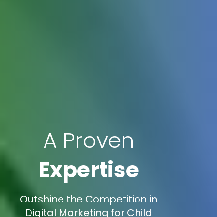
A Proven
Expertise
Outshine the Competition in
Digital Marketing for Child