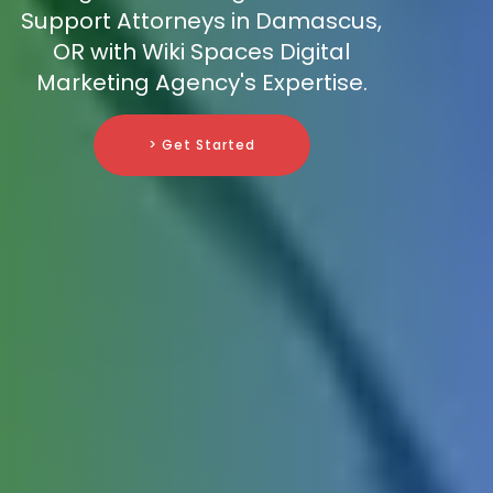
Support Attorneys in Damascus,
OR with Wiki Spaces Digital
Marketing Agency's Expertise.
> Get Started