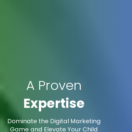
A Proven
Expertise
Dominate the Digital Marketing
Game and Elevate Your Child