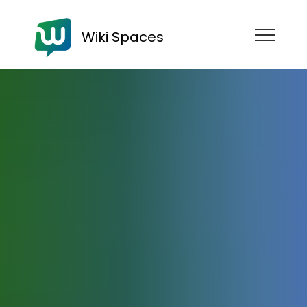
Wiki Spaces