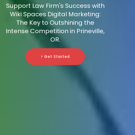
Support Law Firm's Success with
Wiki Spaces Digital Marketing:
The Key to Outshining the
Intense Competition in Prineville,
OR.
> Get Started