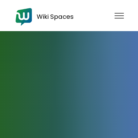
Wiki Spaces