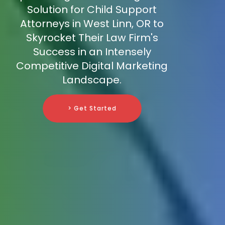
Solution for Child Support
Attorneys in West Linn, OR to
Skyrocket Their Law Firm's
Success in an Intensely
Competitive Digital Marketing
Landscape.
> Get Started