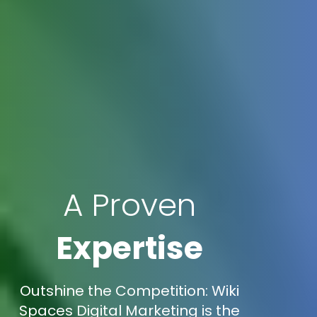
A Proven
Expertise
Outshine the Competition: Wiki
Spaces Digital Marketing is the